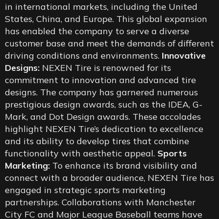
in international markets, including the United
States, China, and Europe. This global expansion
has enabled the company to serve a diverse
customer base and meet the demands of different
driving conditions and environments.
Innovative
Designs:
NEXEN Tire is renowned for its
commitment to innovation and advanced tire
designs. The company has garnered numerous
prestigious design awards, such as the IDEA, G-
Mark, and Dot Design awards. These accolades
highlight NEXEN Tire’s dedication to excellence
and its ability to develop tires that combine
functionality with aesthetic appeal.
Sports
Marketing:
To enhance its brand visibility and
connect with a broader audience, NEXEN Tire has
engaged in strategic sports marketing
partnerships. Collaborations with Manchester
City FC and Major League Baseball teams have