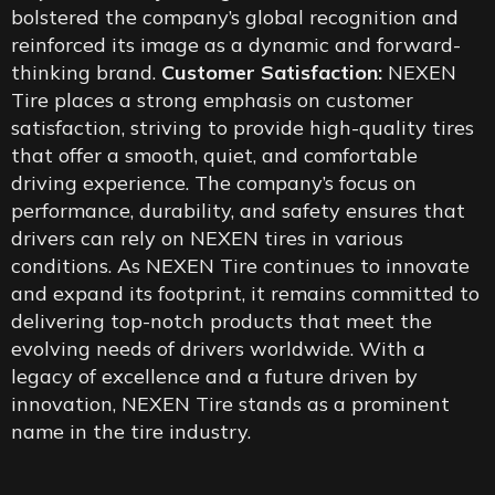
bolstered the company’s global recognition and
reinforced its image as a dynamic and forward-
thinking brand.
Customer Satisfaction:
NEXEN
Tire places a strong emphasis on customer
satisfaction, striving to provide high-quality tires
that offer a smooth, quiet, and comfortable
driving experience. The company’s focus on
performance, durability, and safety ensures that
drivers can rely on NEXEN tires in various
conditions. As NEXEN Tire continues to innovate
and expand its footprint, it remains committed to
delivering top-notch products that meet the
evolving needs of drivers worldwide. With a
legacy of excellence and a future driven by
innovation, NEXEN Tire stands as a prominent
name in the tire industry.