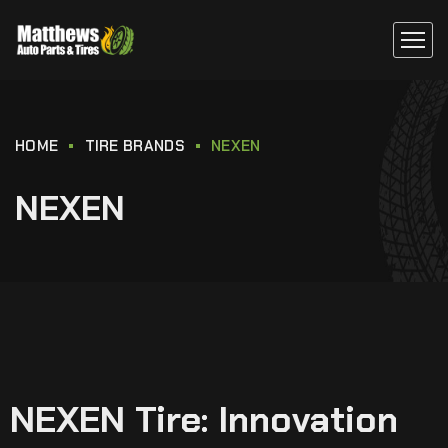
HOME
TIRE BRANDS
NEXEN
NEXEN
NEXEN Tire: Innovation