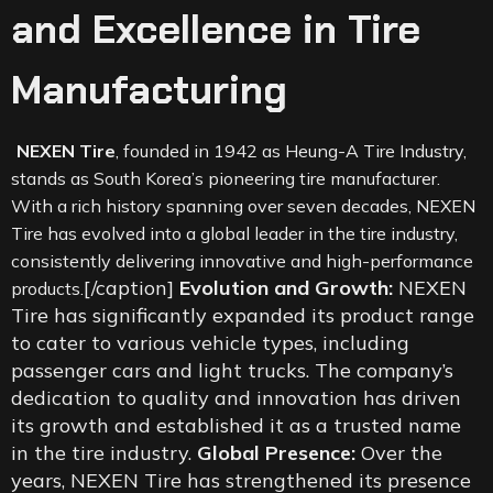
and Excellence in Tire
Manufacturing
NEXEN Tire
, founded in 1942 as Heung-A Tire Industry,
stands as South Korea’s pioneering tire manufacturer.
With a rich history spanning over seven decades, NEXEN
Tire has evolved into a global leader in the tire industry,
consistently delivering innovative and high-performance
[/caption]
Evolution and Growth:
NEXEN
products.
Tire has significantly expanded its product range
to cater to various vehicle types, including
passenger cars and light trucks. The company’s
dedication to quality and innovation has driven
its growth and established it as a trusted name
in the tire industry.
Global Presence:
Over the
years, NEXEN Tire has strengthened its presence