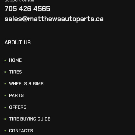
705 426 4565
sales@matthewsautoparts.ca
ABOUT US
HOME
TIRES
WHEELS & RIMS
PARTS
OFFERS
TIRE BUYING GUIDE
CONTACTS