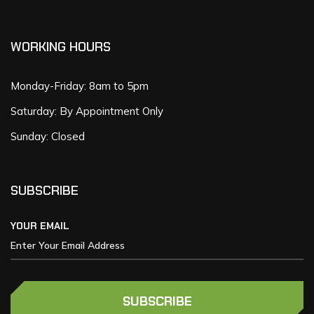
WORKING HOURS
Monday-Friday: 8am to 5pm
Saturday: By Appointment Only
Sunday: Closed
SUBSCRIBE
YOUR EMAIL
SUBSCRIBE