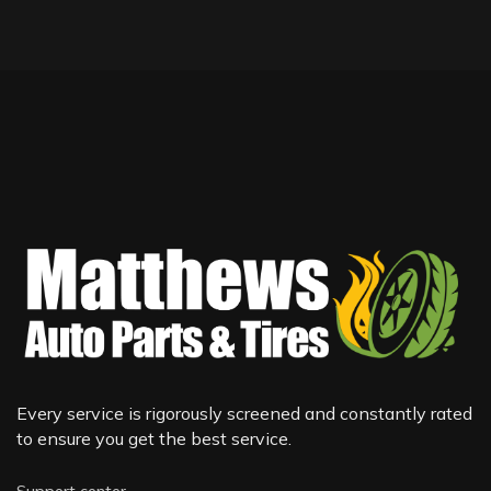
Every service is rigorously screened and constantly rated
to ensure you get the best service.
Support center