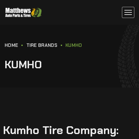
HOME
TIRE BRANDS
KUMHO
KUMHO
Kumho Tire Company: