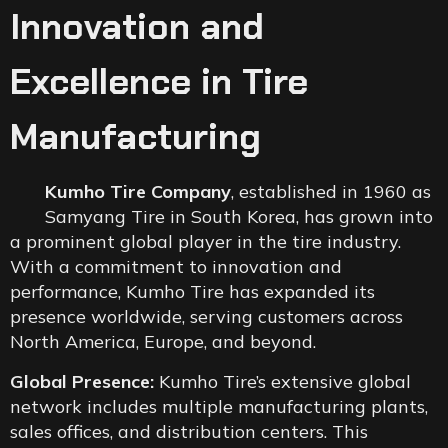
Innovation and
Excellence in Tire
Manufacturing
Kumho Tire Company
, established in 1960 as
Samyang Tire in South Korea, has grown into
a prominent global player in the tire industry.
With a commitment to innovation and
performance, Kumho Tire has expanded its
presence worldwide, serving customers across
North America, Europe, and beyond.
Global Presence:
Kumho Tire’s extensive global
network includes multiple manufacturing plants,
sales offices, and distribution centers. This