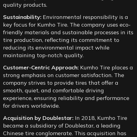
quality products.
Sustainability:
Environmental responsibility is a
key focus for Kumho Tire. The company uses eco-
friendly materials and sustainable processes in its
tire production, reflecting its commitment to
reducing its environmental impact while
maintaining top-notch quality.
Customer-Centric Approach:
Kumho Tire places a
strong emphasis on customer satisfaction. The
company strives to provide tires that offer a
smooth, quiet, and comfortable driving
experience, ensuring reliability and performance
for drivers worldwide.
Acquisition by Doublestar:
In 2018, Kumho Tire
became a subsidiary of Doublestar, a leading
Chinese tire conglomerate. This acquisition has