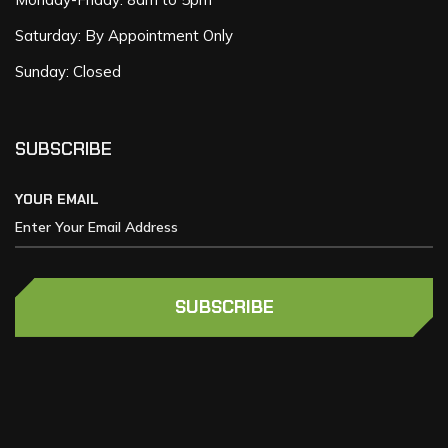
Saturday: By Appointment Only
Sunday: Closed
SUBSCRIBE
YOUR EMAIL
SUBSCRIBE