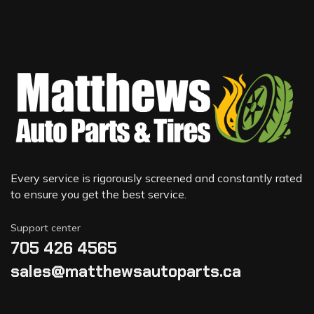
Every service is rigorously screened and constantly rated
to ensure you get the best service.
Support center
705 426 4565
sales@matthewsautoparts.ca