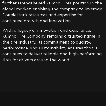
further strengthened Kumho Tire’s position in the
global market, enabling the company to leverage
Doublestar’s resources and expertise for
continued growth and innovation.
With a legacy of innovation and excellence,
Kumho Tire Company remains a trusted name in
the tire industry. Its commitment to quality,
performance, and sustainability ensures that it
continues to deliver reliable and high-performing
tires for drivers around the world.