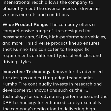
international reach allows the company to
efficiently meet the diverse needs of drivers in
various markets and conditions.
Wide Product Range:
The company offers a
comprehensive range of tires designed for
passenger cars, SUVs, high-performance vehicles,
and more. This diverse product lineup ensures
that Kumho Tire can cater to the specific
requirements of different types of vehicles and
driving styles.
Innovative Technology:
Known for its advanced
tire designs and cutting-edge technologies,
Kumho Tire continually invests in research and
development. Innovations such as the F3
technology for aerodynamic performance and the
XRP technology for enhanced safety exemplify
the company’s dedication to delivering high-