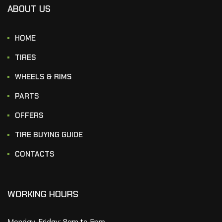
ABOUT US
HOME
TIRES
WHEELS & RIMS
PARTS
OFFERS
TIRE BUYING GUIDE
CONTACTS
WORKING HOURS
Monday-Friday: 8am to 5pm